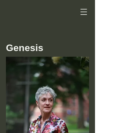
Genesis