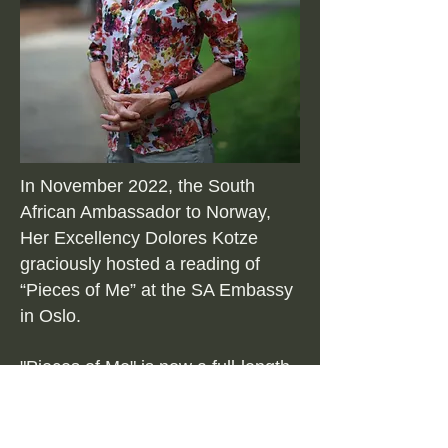
In November 2022, the South
African Ambassador to Norway,
Her Excellency Dolores Kotze
graciously hosted a reading of
“Pieces of Me” at the SA Embassy
in Oslo.
"Pieces of Me" is now a full-length
theatre performance, and
continues to be performed by Bo
in many diverse settings, to